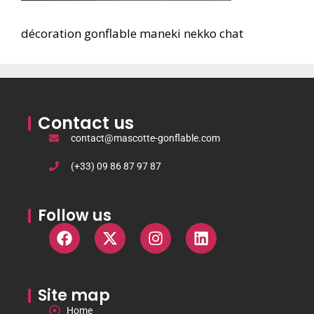
décoration gonflable maneki nekko chat
Contact us
contact@mascotte-gonflable.com
(+33) 09 86 87 97 87
Follow us
Site map
Home