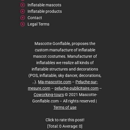
Inflatable mascots
Inflatable products
Contact
Legal Terms
Mascotte Gonflable, proposes the
custom manufacture of inflatable
mascot costumes. Manufacturer of
inflatables we realize all kinds of
inflatable structures and decorations
(POS, inflatable, sky dancer, decorations,
…).
Ma-mascotte.com
–
Peluche-sur-
mesure.com
–
peluche-publicitaire.com
–
Coworking-tours
© 2021 Mascotte-
Gonflable.com – All rights reserved |
Terms of use
Click to rate this post!
[Total:
0
Average:
0
]