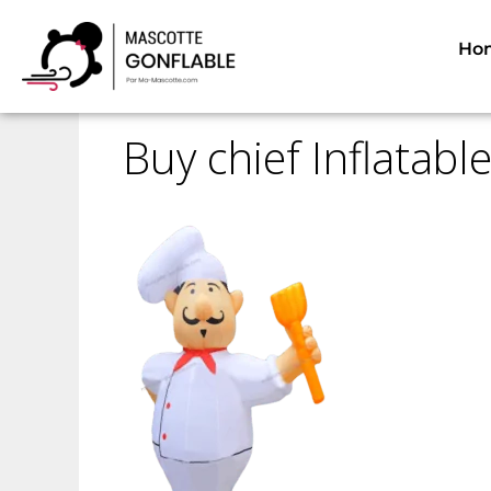
Home
Inflatable mascots
Inflatable prod
Ho
Buy chief Inflatab