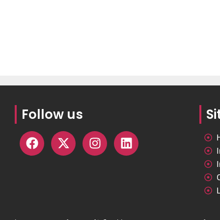
Follow us
S