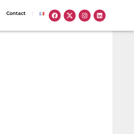
Contact