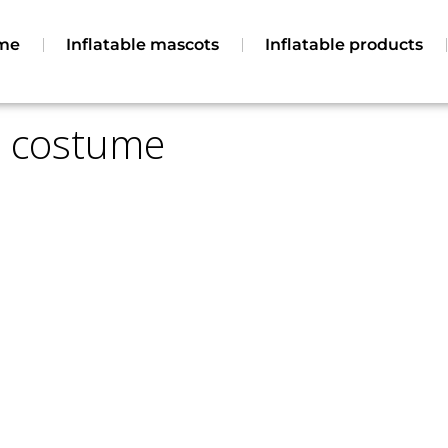
ucts
Contact
Legal Terms
me
Inflatable mascots
Inflatable products
le costume