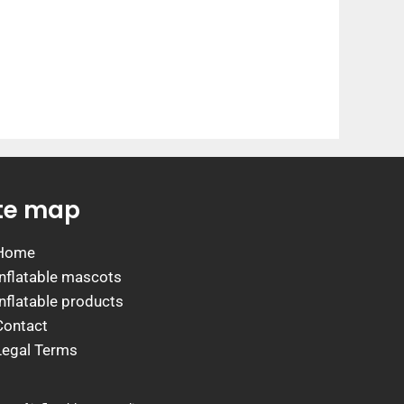
ite map
Home
Inflatable mascots
Inflatable products
Contact
Legal Terms