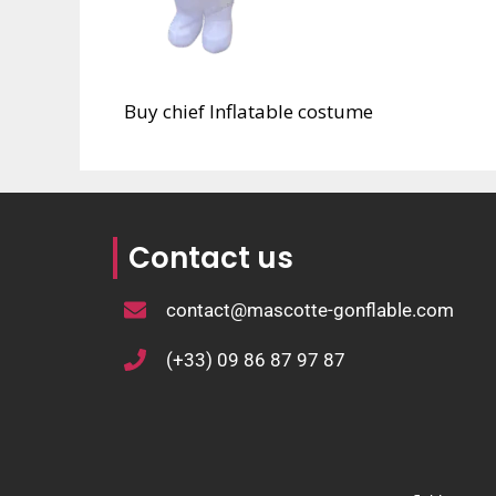
Buy chief Inflatable costume
Contact us
contact@mascotte-gonflable.com
(+33) 09 86 87 97 87